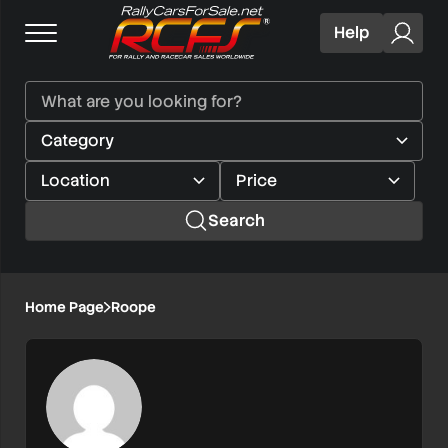
Help
Search
Home Page
Roope