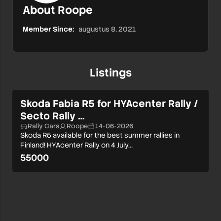
About Roope
Member Since:
augustus 8, 2021
Listings
Skoda Fabia R5 for HYAcenter Rally /
Secto Rally …
Rally Cars
Roope
14-06-2026
Skoda R5 available for the best summer rallies in
Finland! HYAcenter Rally on 4 July…
55000