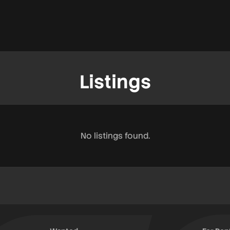
Listings
No listings found.