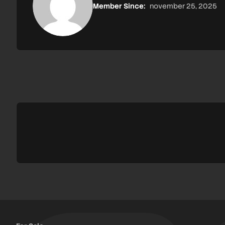
Member Since:
november 25, 2025