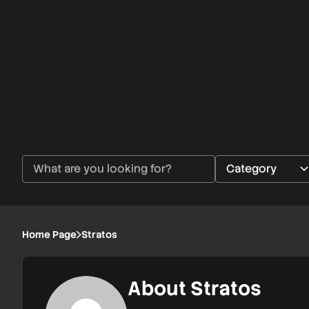
Home Page
Stratos
About Stratos