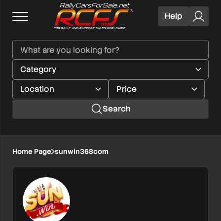
Help
Search
Home Page
sunwin368com