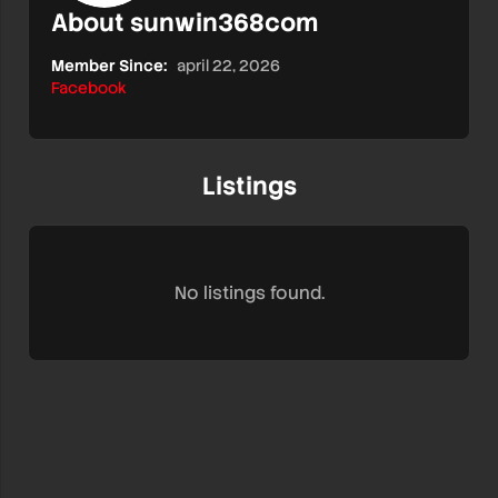
About sunwin368com
Member Since:
april 22, 2026
Facebook
Listings
No listings found.