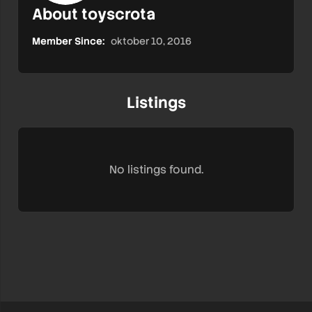
About toyscrota
Member Since:
oktober 10, 2016
Listings
No listings found.