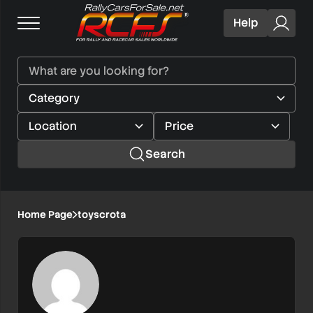
Help
Search
Home Page
toyscrota