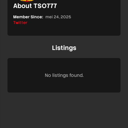
About TSO777
Member Since:
mei 24, 2025
Twitter
Listings
No listings found.