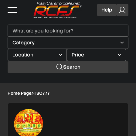
Help
Search
Home Page
TSO777