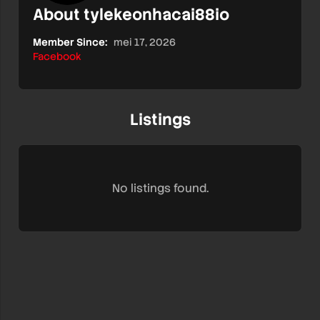
About tylekeonhacai88io
Member Since:
mei 17, 2026
Facebook
Listings
No listings found.