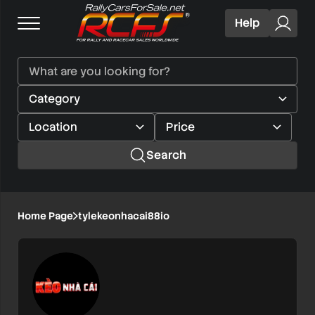
Help
Search
Home Page
tylekeonhacai88io