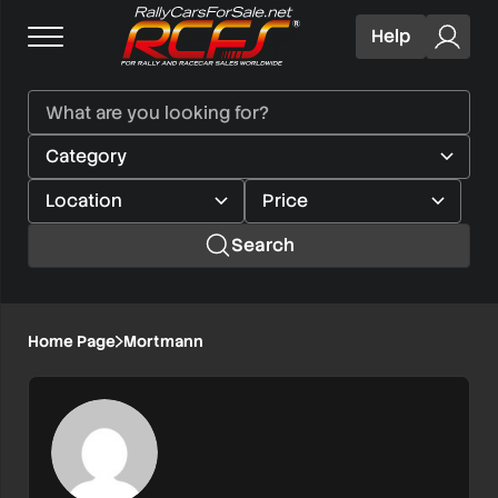
Help
Search
Home Page
Mortmann