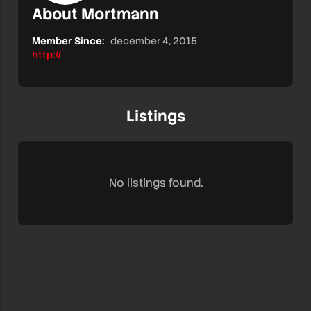
About Mortmann
Member Since:
december 4, 2015
http://
Listings
No listings found.