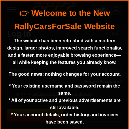
Help
Log In
Back
The website has been refreshed with a modern
design, larger photos, improved search functionality,
Email
and a faster, more enjoyable browsing experience—
all while keeping the features you already know.
Password
Show
The good news: nothing changes for your account.
Forgot Password?
* Your existing username and password remain the
same.
I agree to
website terms and conditions
Remember Me
* All of your active and previous advertisements are
still available.
* Your account details, order history and invoices
Register
have been saved.