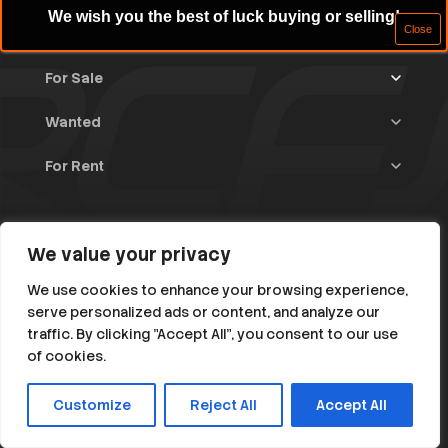
We wish you the best of luck buying or selling!
For Sale
Wanted
Trucks & Trailers
(13)
For Rent
Rally Raid Cars
(12)
Rally Cars
(10)
All Advertisements
(1447)
Rally Parts
(28)
Rally Cars
(146)
Home
WRC / Group A
(456)
Classic/Youngtimers
(1)
We value your privacy
Blog
Group N
(91)
About
We use cookies to enhance your browsing experience,
Help
serve personalized ads or content, and analyze our
Rally Parts
(494)
traffic. By clicking "Accept All", you consent to our use
Instagram
Facebook
Various
(106)
of cookies.
RC1 till RC5
(396)
Customize
Reject All
Accept All
© 2026 All Rights Reserved. rallycarsforsale.net
Rally Classic / Young < 1985
(150)