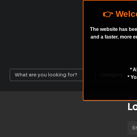
The website has bee
and a faster, more 
* A
* Yo
Lo
Emai