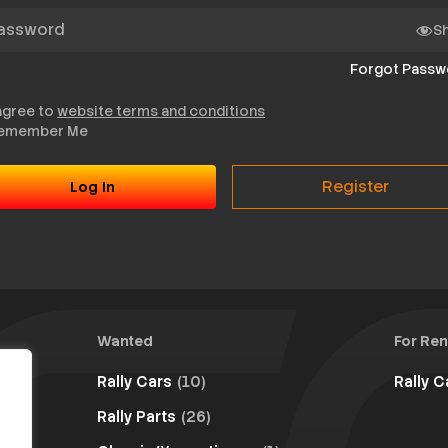
sword
S
Forgot Passw
 agree to
website terms and conditions
emember Me
Register
Wanted
For Ren
Rally Cars
(10)
Rally 
Rally Parts
(26)