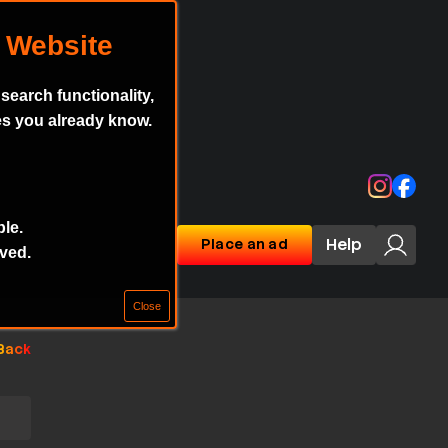
earch functionality,
es you already know.
Instagr
Face
ble.
Help
Place an ad
aved.
Back