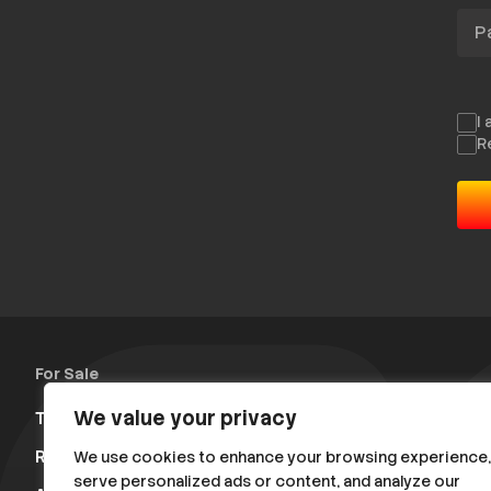
Pas
I
R
For Sale
We value your privacy
Trucks & Trailers
(13)
Rally Parts
(475)
Rally Raid Cars
(11)
Various
(104)
We use cookies to enhance your browsing experience,
serve personalized ads or content, and analyze our