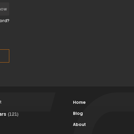
how
ord?
t
Home
Blog
Cars
(121)
About