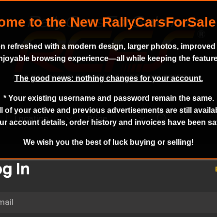
n refreshed with a modern design, larger photos, improved s
enjoyable browsing experience—all while keeping the featur
The good news: nothing changes for your account.
* Your existing username and password remain the same.
ll of your active and previous advertisements are still availa
ur account details, order history and invoices have been s
We wish you the best of luck buying or selling!
g In
l