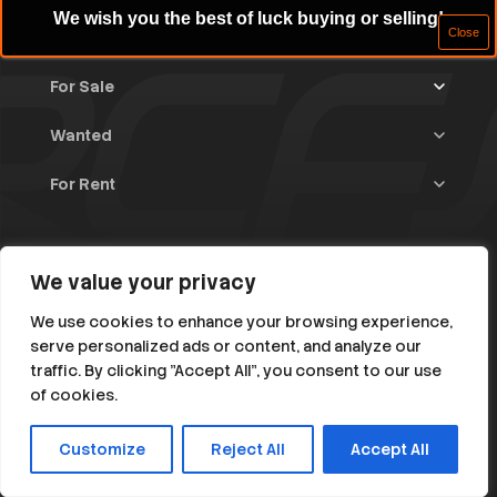
We wish you the best of luck buying or selling!
For Sale
Wanted
Trucks & Trailers
(13)
For Rent
Rally Raid Cars
(11)
Rally Cars
(10)
All Advertisements
(1375)
Rally Parts
(26)
Rally Cars
(121)
Home
WRC / Group A
(445)
Classic/Youngtimers
(1)
We value your privacy
Blog
Group N
(76)
About
We use cookies to enhance your browsing experience,
Help
serve personalized ads or content, and analyze our
Rally Parts
(475)
traffic. By clicking "Accept All", you consent to our use
Instagram
Facebook
Various
(104)
of cookies.
RC1 till RC5
(382)
Customize
Reject All
Accept All
© 2026 All Rights Reserved. rallycarsforsale.net
Rally Classic / Young < 1985
(147)