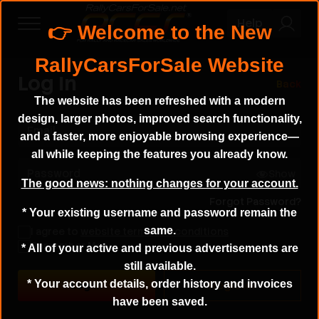
Help
Log In
Back
The website has been refreshed with a modern
design, larger photos, improved search functionality,
Email
and a faster, more enjoyable browsing experience—
all while keeping the features you already know.
Password
Show
The good news: nothing changes for your account.
Forgot Password?
* Your existing username and password remain the
same.
I agree to
website terms and conditions
Remember Me
* All of your active and previous advertisements are
still available.
* Your account details, order history and invoices
Register
have been saved.