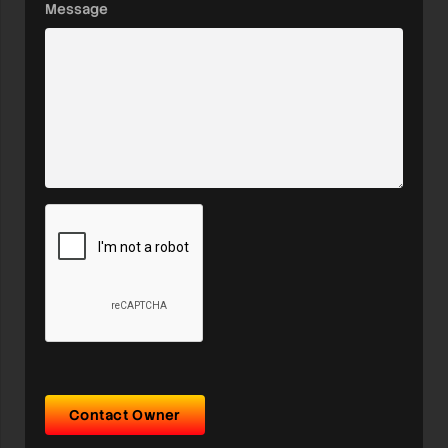
Message
Contact Owner