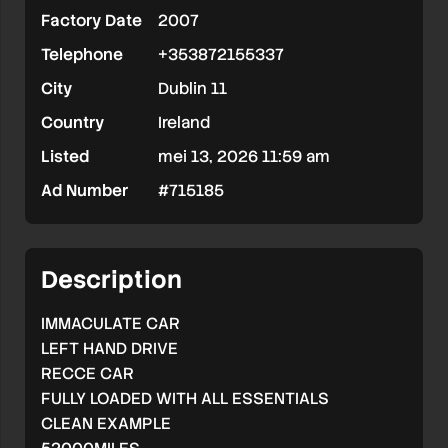
Factory Date
2007
DRIVE//RECCE
Telephone
+353872155337
CAR
City
Dublin 11
Country
Ireland
Listed
mei 13, 2026 11:59 am
Ad Number
#715185
Description
IMMACULATE CAR
LEFT HAND DRIVE
RECCE CAR
FULLY LOADED WITH ALL ESSENTIALS
CLEAN EXAMPLE