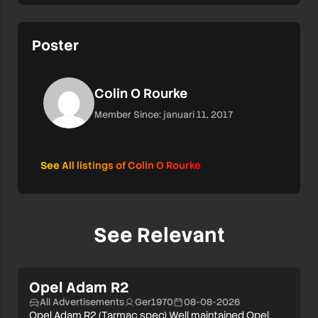
Poster
Colin O Rourke
Member Since: januari 11, 2017
See All listings of Colin O Rourke
See Relevant
Opel Adam R2
All Advertisements
Ger1970
08-08-2026
Opel Adam R2 (Tarmac spec) Well maintained Opel