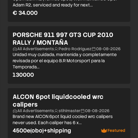
Adam R2, serviced and ready for next…
€ 34.000
PORSCHE 911 997 GT3 CUP 2010
RALLY / MONTAÑA
All Advertisements
Pedro Rodriguez
08-08-2026
Unidad muy cuidada, mantenida y completamente
revisada por el equipo B.R Motorsport para la
Temporada…
130000
ALCON 6pot liquidcooled wrc
calipers
All Advertisements
stihlmaster
08-08-2026
Brand new AlCON 6pot liquid cooled wrc calipers
never used. Each caliper has 6 x…
4500e(obo)+shipping
Featured