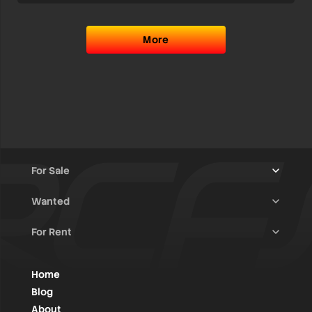
More
For Sale
Wanted
Trucks & Trailers
(13)
For Rent
Rally Raid Cars
(12)
Rally Cars
(10)
All Advertisements
(1447)
Rally Parts
(28)
Rally Cars
(146)
Home
WRC / Group A
(456)
Classic/Youngtimers
(1)
Blog
Group N
(91)
About