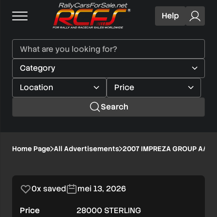
Help
Search
2007
Home Page
All Advertisements
2007 IMPREZA GROUP A//L
1/8
IMPREZA
GROUP
0x saved
mei 13, 2026
A//LEFT
Price
28000 STERLING
HAND