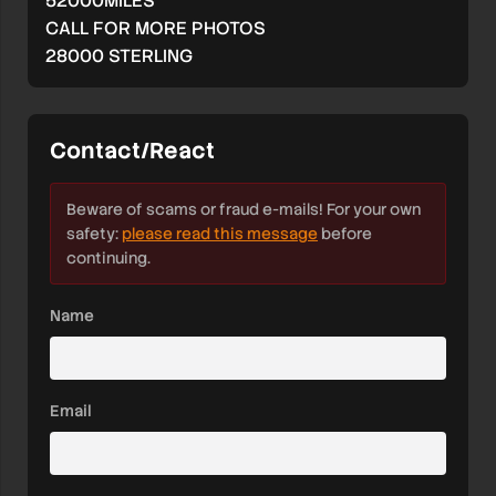
52000MILES
CALL FOR MORE PHOTOS
28000 STERLING
Contact/React
Beware of scams or fraud e-mails! For your own
safety:
please read this message
before
continuing.
Name
Email