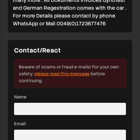
many more . All Dokuments invoices dynotest
and German Regestration comes with the car .
For more Details please contact by phone
WhatsApp or Mail 0049(0)1723677476
Contact/React
Beware of scams or fraud e-mails! For your own
safety:
please read this message
before
continuing.
Name
Email