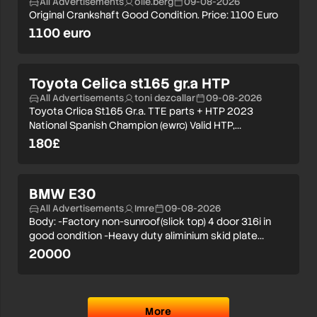
All Advertisements
olle.berg
09-08-2026
Original Crankshaft Good Condition. Price: 1100 Euro
1100 euro
Toyota Celica st165 gr.a HTP
All Advertisements
toni dezcallar
09-08-2026
Toyota Crlica St165 Gr.a. TTE parts + HTP 2023
National Spanish Champion (ewrc) Valid HTP,…
180£
BMW E30
All Advertisements
Imre
09-08-2026
Body: -Factory non-sunroof(slick top) 4 door 316i in
good condition -Heavy duty aliminium skid plate…
20000
More