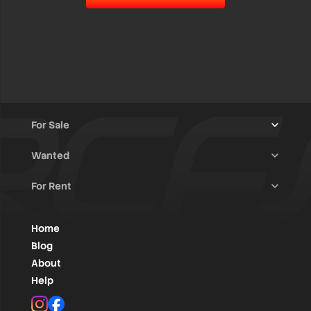
For Sale
Wanted
Trucks & Trailers
(13)
For Rent
Rally Raid Cars
(12)
Rally Cars
(10)
All Advertisements
(1454)
Rally Parts
(28)
Rally Cars
(146)
Home
WRC / Group A
(457)
Classic/Youngtimers
(1)
Blog
Group N
(91)
About
Help
Rally Parts
(496)
Instagram
Facebook