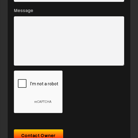
Message
Contact Owner