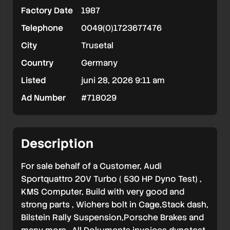
Factory Date
1987
Telephone
0049(0)1723677476
City
Trusetal
Country
Germany
Listed
juni 28, 2026 9:11 am
Ad Number
#718029
Description
For sale behalf of a Customer, Audi
Sportquattro 20V Turbo ( 530 HP Dyno Test) ,
KMS Computer, Build with very good and
strong parts , Wichers bolt in Cage,Stack dash,
Bilstein Rally Suspension,Porsche Brakes and