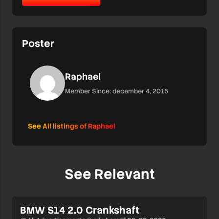
Poster
Raphael
Member Since: december 4, 2015
See All listings of Raphael
See Relevant
BMW S14 2.0 Crankshaft