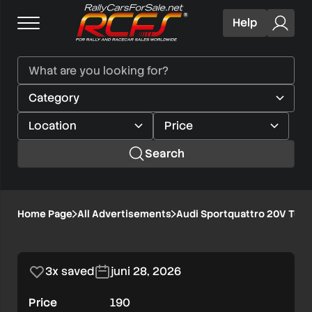
Help
Search
Audi
Home Page
All Advertisements
Audi Sportquattro 20V Turb
1/5
Sportquattro
20V
3x saved
juni 28, 2026
Turbo
Price
190
Replica