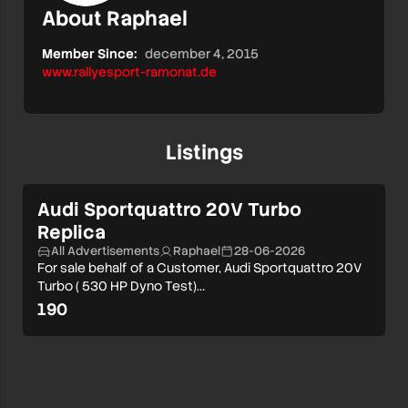
About Raphael
Member Since:
december 4, 2015
www.rallyesport-ramonat.de
Listings
Audi Sportquattro 20V Turbo
Replica
All Advertisements
Raphael
28-06-2026
For sale behalf of a Customer, Audi Sportquattro 20V
Turbo ( 530 HP Dyno Test)…
190