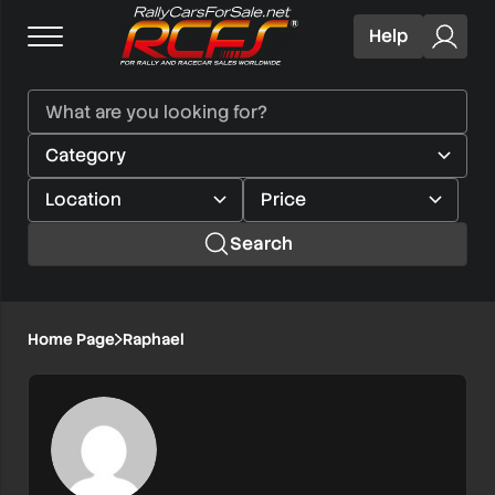
Help
Search
Home Page
Raphael