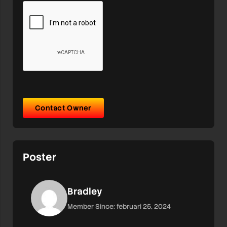
Contact Owner
Poster
Bradley
Member Since: februari 25, 2024