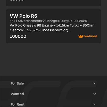
VW Polo R5
All Advertisements
GeorgeH108
07-08-2026
Vw Polo Chassis 96 Engine – 1415km Turbo – 850km
Gearbox – 225km (Since inspection)…
160000
Featured
For Sale
Wanted
Trucks & Trailers
(13)
For Rent
Rally Raid Cars
(12)