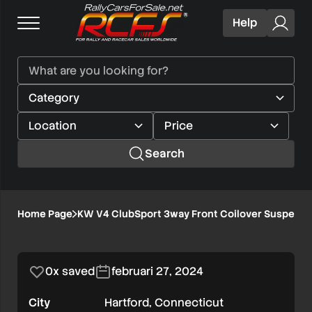
Help
Search
KW
Home Page
KW V4 ClubSport 3way Front Coilover Suspensio
1/8
V4
ClubSport
0x saved
februari 27, 2024
3way
City
Hartford, Connecticut
Front