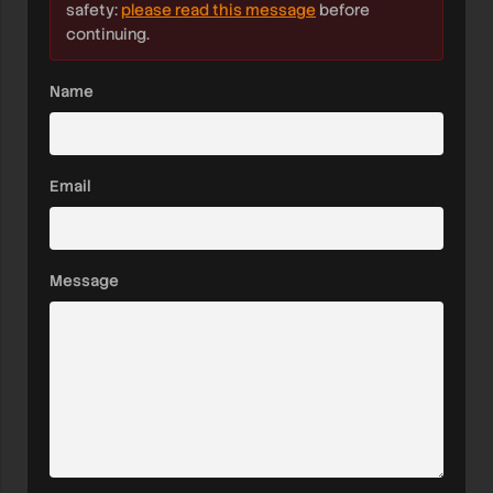
safety:
please read this message
before
continuing.
Name
Email
Message