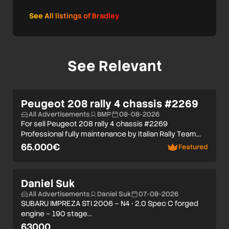
See All listings of Bradley
See Relevant
Peugeot 208 rally 4 chassis #2269
All Advertisements
BMP
08-08-2026
For sell Peugeot 208 rally 4 chassis #2269
Professional fully maintenance by Italian Rally Team…
65.000€
Featured
Daniel Suk
All Advertisements
Daniel Suk
07-08-2026
SUBARU IMPREZA STI 2006 – N4 • 2.0 Spec C forged
engine – 190 stage…
63000