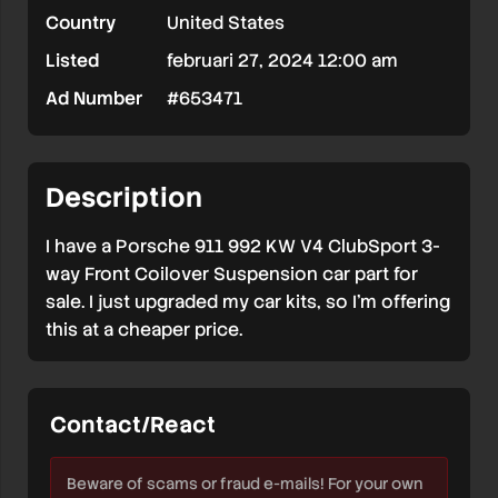
Country
United States
Coilover
Listed
februari 27, 2024 12:00 am
Suspension
Ad Number
#653471
Kit
For
Porsche
Description
911
I have a Porsche 911 992 KW V4 ClubSport 3-
992
way Front Coilover Suspension car part for
sale. I just upgraded my car kits, so I’m offering
this at a cheaper price.
Contact/React
Beware of scams or fraud e-mails! For your own