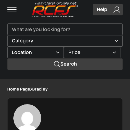
Help
Search
Home Page
Bradley