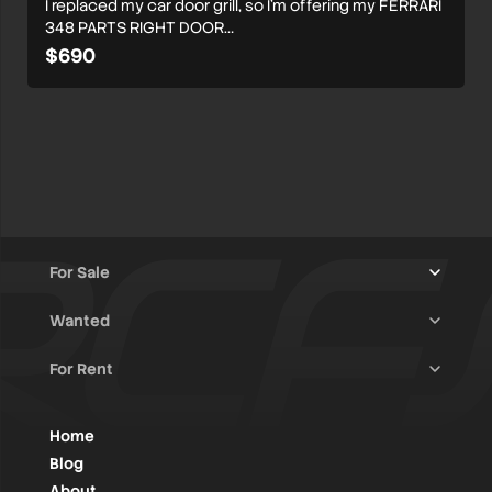
I replaced my car door grill, so I’m offering my FERRARI
348 PARTS RIGHT DOOR…
$690
For Sale
Wanted
Trucks & Trailers
(13)
For Rent
Rally Raid Cars
(11)
Rally Cars
(10)
All Advertisements
(1379)
Rally Parts
(26)
Rally Cars
(122)
Home
WRC / Group A
(445)
Classic/Youngtimers
(1)
Blog
Group N
(76)
About