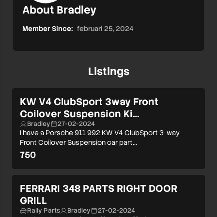
About Bradley
Member Since:
februari 25, 2024
Listings
KW V4 ClubSport 3way Front
Coilover Suspension Ki…
Bradley
27-02-2024
I have a Porsche 911 992 KW V4 ClubSport 3-way
Front Coilover Suspension car part…
750
FERRARI 348 PARTS RIGHT DOOR
GRILL
Rally Parts
Bradley
27-02-2024