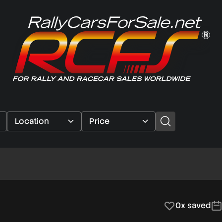
0x saved