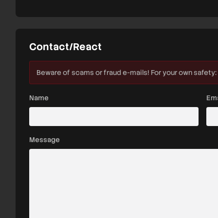
Contact/React
Beware of scams or fraud e-mails! For your own safety:
Name
Ema
Message