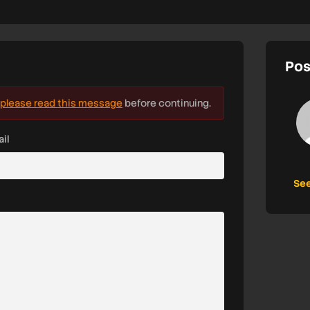
Pos
please read this message
before continuing.
il
See