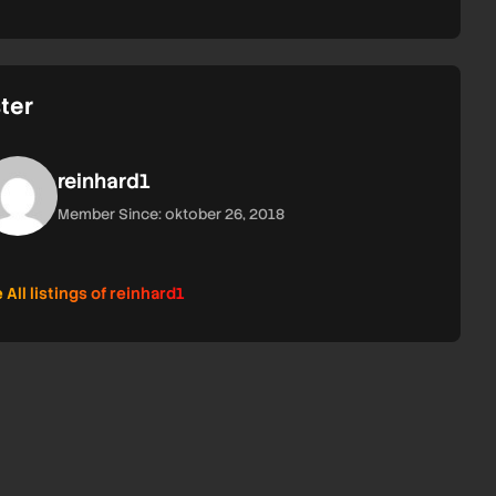
ter
reinhard1
Member Since: oktober 26, 2018
 All listings of reinhard1