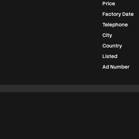
Price
Factory Date
Telephone
City
Country
Listed
Ad Number