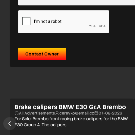
Contact Owner
Brake calipers BMW E30 Gr.A Brembo
All Advertisements
cerevko@email.cz
07-08-2026
For Sale: Brembo front racing brake calipers for the BMW
E30 Group A. The calipers…