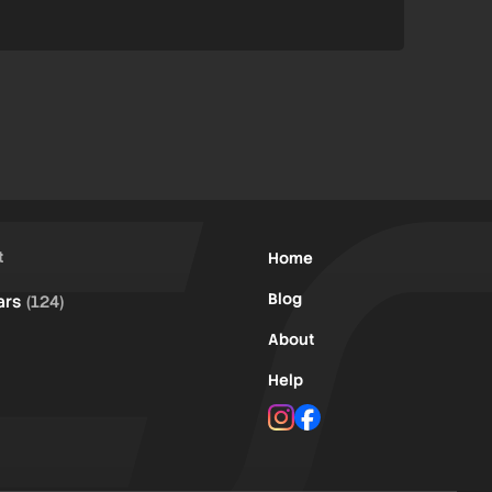
t
Home
Blog
ars
(124)
About
Help
Instagram
Facebook