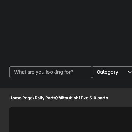
Home Page
Rally Parts
Mitsubishi Evo 5-9 parts
Mitsubishi
1/4
Evo
5-