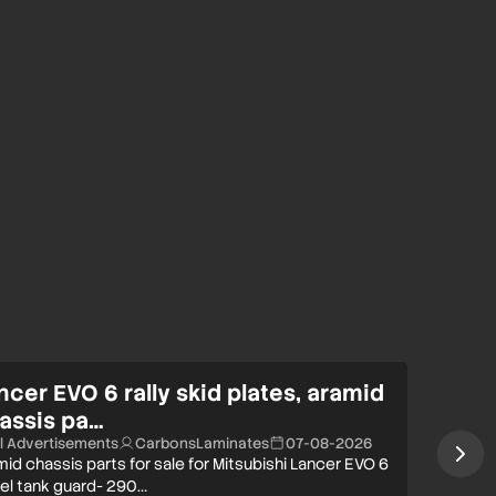
ncer EVO 6 rally skid plates, aramid
assis pa…
ll Advertisements
CarbonsLaminates
07-08-2026
id chassis parts for sale for Mitsubishi Lancer EVO 6
uel tank guard- 290…