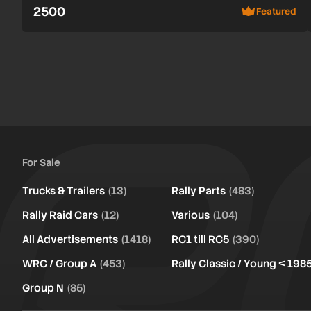
2500
Featured
For Sale
Trucks & Trailers
(13)
Rally Parts
(483)
Rally Raid Cars
(12)
Various
(104)
All Advertisements
(1418)
RC1 till RC5
(390)
WRC / Group A
(453)
Rally Classic / Young < 198
Group N
(85)