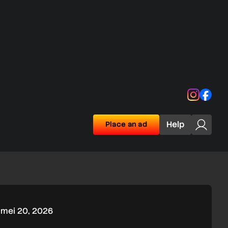
Instagra
Face
Help
Place an ad
mei 20, 2026