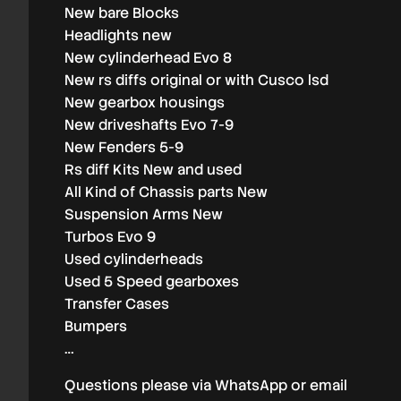
New bare Blocks
Headlights new
New cylinderhead Evo 8
New rs diffs original or with Cusco lsd
New gearbox housings
New driveshafts Evo 7-9
New Fenders 5-9
Rs diff Kits New and used
All Kind of Chassis parts New
Suspension Arms New
Turbos Evo 9
Used cylinderheads
Used 5 Speed gearboxes
Transfer Cases
Bumpers
…
Questions please via WhatsApp or email