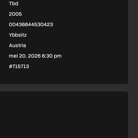
Tbd
2005
00436644530423
Ybbsitz
Austria
mei 20, 2026 6:30 pm
#715713