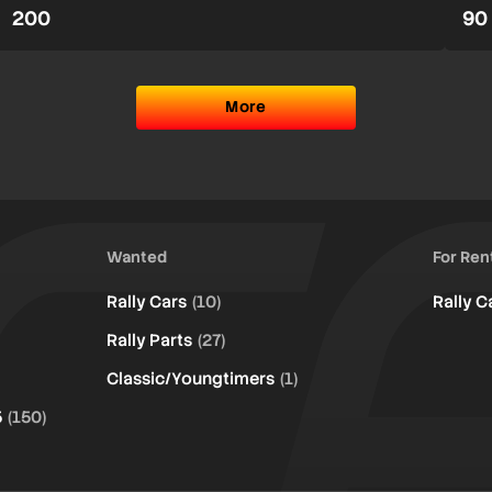
200
90
More
Wanted
For Ren
Rally Cars
(10)
Rally C
Rally Parts
(27)
Classic/Youngtimers
(1)
5
(150)