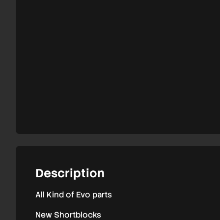
9
parts
Description
All Kind of Evo parts
New Shortblocks