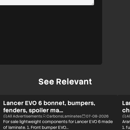
See Relevant
Lancer EVO 6 bonnet, bumpers,
La
fenders, spoiler ma…
ch
All Advertisements
CarbonsLaminates
07-08-2026
A
For sale lightweight components for Lancer EVO 6 made
Aram
of laminate. 1. Front bumper EVO…
1. f