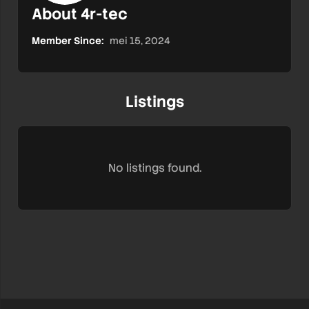
About 4r-tec
Member Since:
mei 15, 2024
Listings
No listings found.