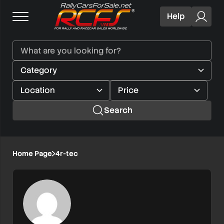
Help
Search
Home Page
4r-tec