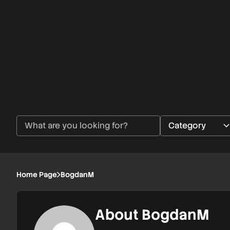
Home Page
BogdanM
About BogdanM