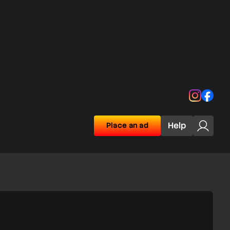
Instagra
Face
Help
Place an ad