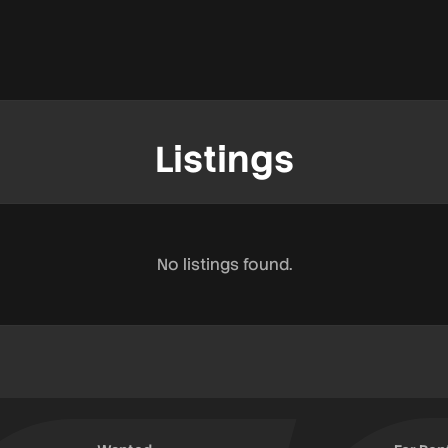
Listings
No listings found.