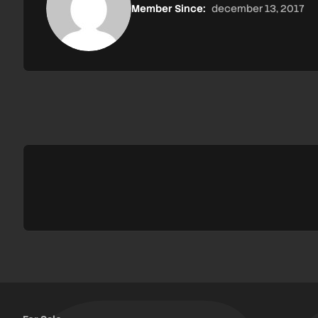
Member Since:
december 13, 2017