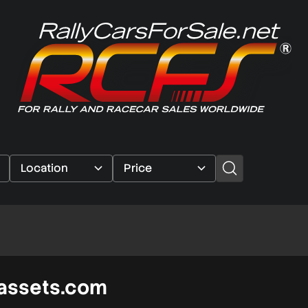
assets.com