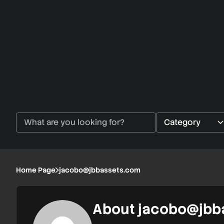
Home Page
jacobo@jbbassets.com
About
jacobo@jbb