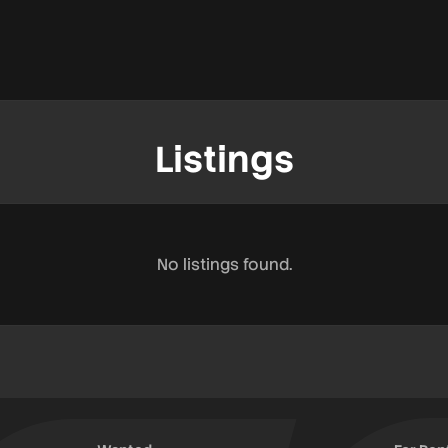
Listings
No listings found.