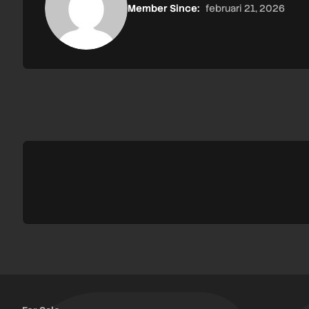
Member Since:
februari 21, 2026