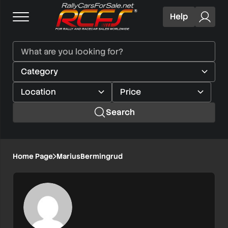
Help
Search
Home Page
MariusBermingrud