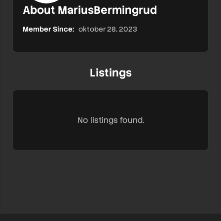
About MariusBermingrud
Member Since:
oktober 28, 2023
Listings
No listings found.