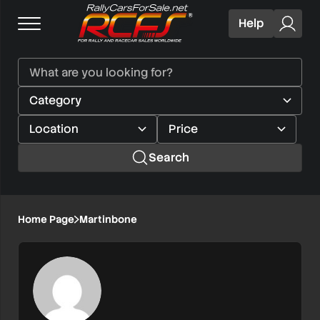
Help
Search
Home Page
Martinbone