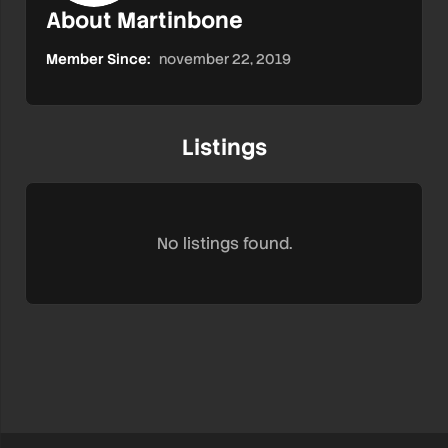
About Martinbone
Member Since:
november 22, 2019
Listings
No listings found.