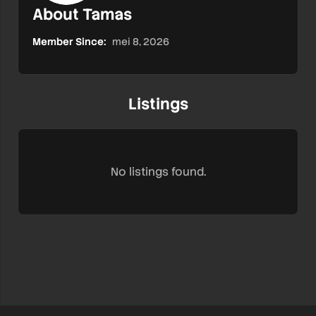
About Tamas
Member Since:
mei 8, 2026
Listings
No listings found.