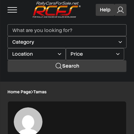
Help
Search
Home Page
Tamas