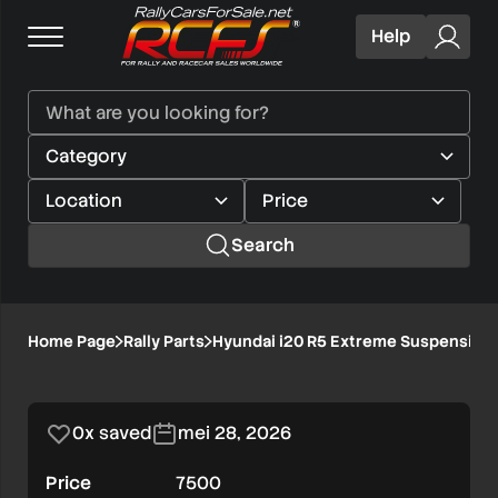
Help
Search
Hyundai
Home Page
Rally Parts
Hyundai i20 R5 Extreme Suspension
1/2
i20
R5
0x saved
mei 28, 2026
Extreme
Price
7500
Suspension