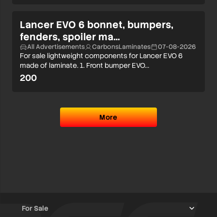
Lancer EVO 6 bonnet, bumpers,
fenders, spoiler ma…
All Advertisements
CarbonsLaminates
07-08-2026
For sale lightweight components for Lancer EVO 6
made of laminate. 1. Front bumper EVO…
200
More
For Sale