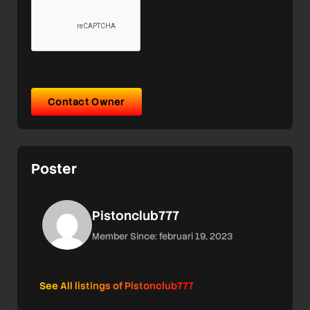
Contact Owner
Poster
Pistonclub777
Member Since: februari 19, 2023
See All listings of Pistonclub777