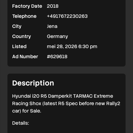
Factory Date
2018
Tarmac
Telephone
+4917672230263
Kit
City
Jena
NEW
Country
Germany
Listed
mei 28, 2026 6:30 pm
Ad Number
#629618
Description
Hyundai i20 R5 Damperkit TARMAC Extreme
Racing Shox (latest R5 Spec before new Rally2
car) for Sale.
Details: