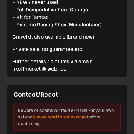
– NEW / never used
– Full Damperkit without Springs
– Kit for Tarmac
– Extreme Racing Shox (Manufacturer)
Gravelkit also available (brand new)!
Private sale, no guarantee etc.
Further details / pictures via email:
hkoffmarket @ web . de
Contact/React
Beware of scams or fraud e-mails! For your own
safety:
please read this message
before
continuing.