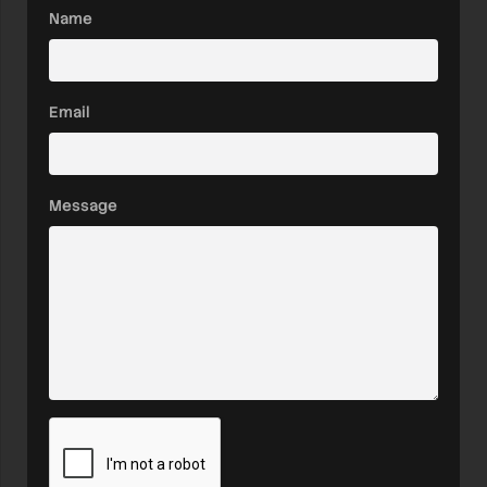
Name
Email
Message