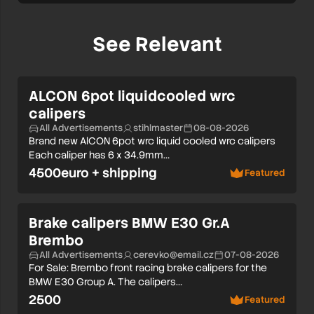
See Relevant
ALCON 6pot liquidcooled wrc
calipers
All Advertisements
stihlmaster
08-08-2026
Brand new AlCON 6pot wrc liquid cooled wrc calipers
Each caliper has 6 x 34.9mm…
4500euro + shipping
Featured
Brake calipers BMW E30 Gr.A
Brembo
All Advertisements
cerevko@email.cz
07-08-2026
For Sale: Brembo front racing brake calipers for the
BMW E30 Group A. The calipers…
2500
Featured