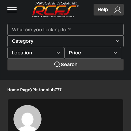
Help
Search
Home Page
Pistonclub777