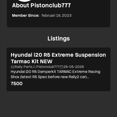
About Pistonclub777
Member Since:
februari 19, 2023
Listings
Hyundai i20 R5 Extreme Suspension
Tarmac Kit NEW
Rally Parts
Pistonclub777
28-05-2026
Hyundai i20 R5 Damperkit TARMAC Extreme Racing
Shox (latest R5 Spec before new Rally2 car)…
7500